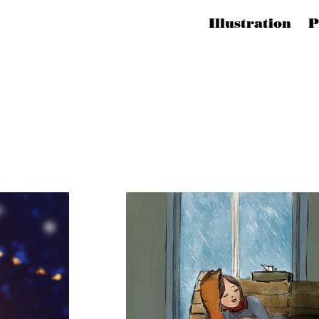
Illustration 