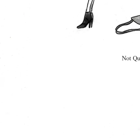
Not Qu