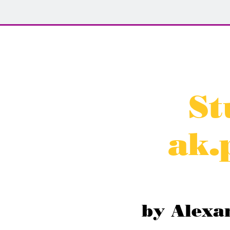
St
ak.
by Alexa