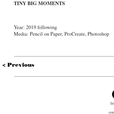
TINY BIG MOMENTS
Mist
Year: 2019 following
Media: Pencil on Paper, ProCreate, Photoshop
< Previous
Im
con