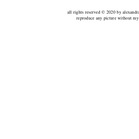
all rights reserved © 2020 by alexandr
reproduce any picture without my 