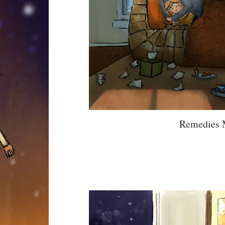
Remedies 