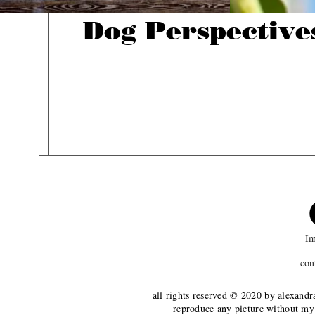
Dog Perspective
Im
con
all rights reserved © 2020 by alexandr
reproduce any picture without my 