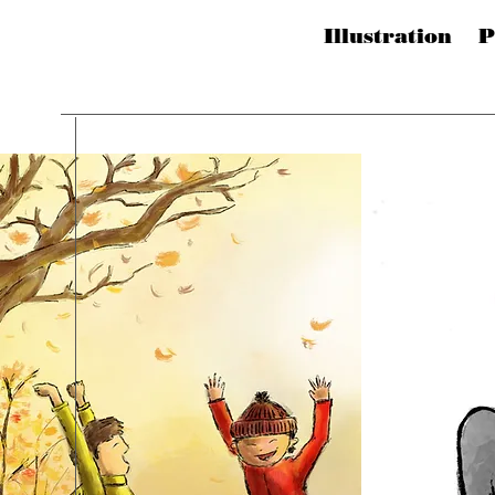
Illustration 