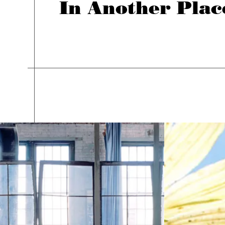
In Another Plac