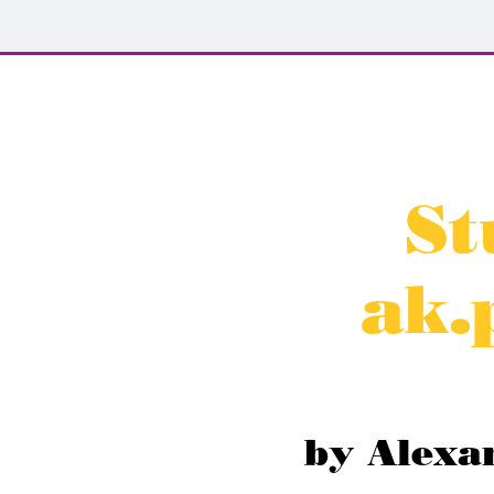
St
ak.
by Alexa