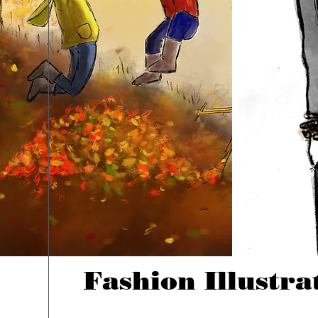
Fashion Illustra